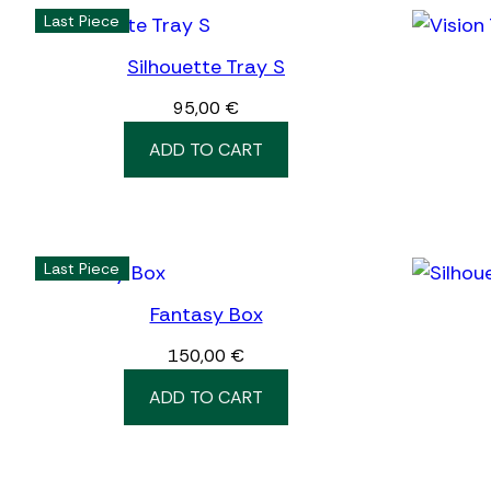
Last Piece
Silhouette Tray S
95,00
€
ADD TO CART
Last Piece
Fantasy Box
150,00
€
ADD TO CART