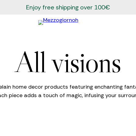
Enjoy free shipping over 100€
All visions
elain home decor products featuring enchanting fantas
ach piece adds a touch of magic, infusing your surro