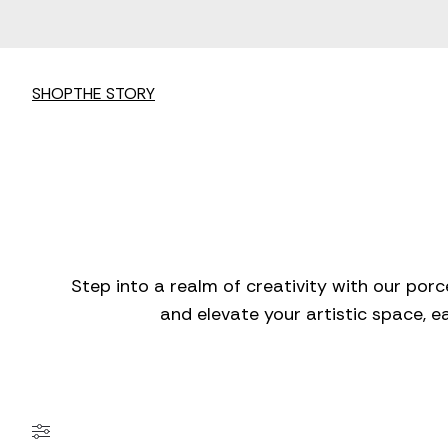
SHOP
THE STORY
Step into a realm of creativity with our porc
and elevate your artistic space, e