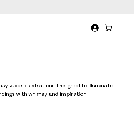
y vision illustrations. Designed to illuminate
undings with whimsy and inspiration