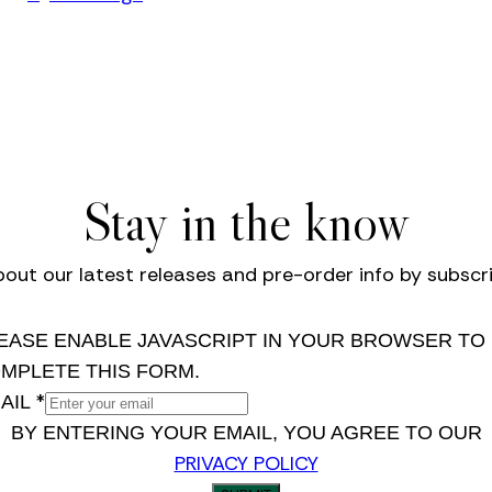
Stay in the know
bout our latest releases and pre-order info by subscri
EASE ENABLE JAVASCRIPT IN YOUR BROWSER TO
MPLETE THIS FORM.
*
AIL
BY ENTERING YOUR EMAIL, YOU AGREE TO OUR
PRIVACY POLICY