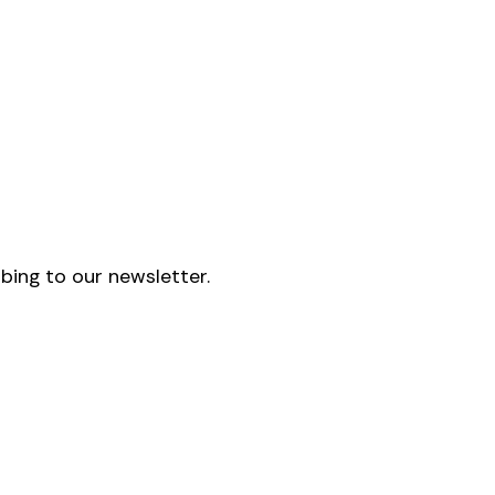
bing to our newsletter.