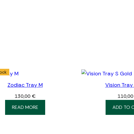
tock
Zodiac Tray M
Vision Tray
130,00
€
110,0
READ MORE
ADD TO 