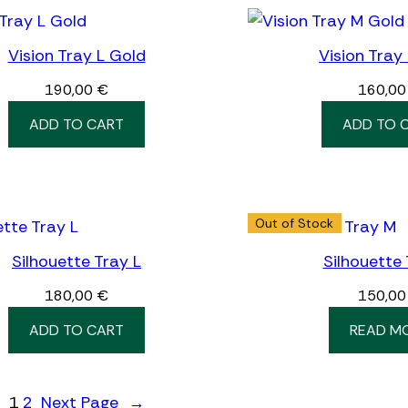
Vision Tray L Gold
Vision Tray
190,00
€
160,0
ADD TO CART
ADD TO 
Out of Stock
Silhouette Tray L
Silhouette
180,00
€
150,0
ADD TO CART
READ M
1
2
Next Page
→