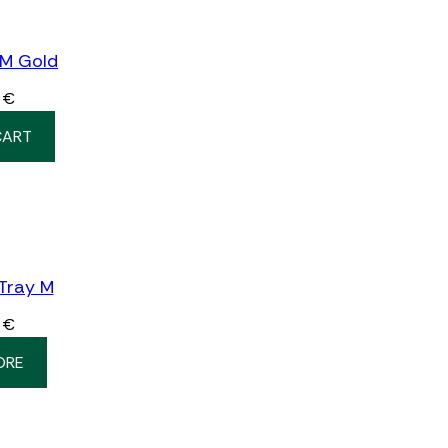
 M Gold
0
€
CART
 Tray M
0
€
ORE