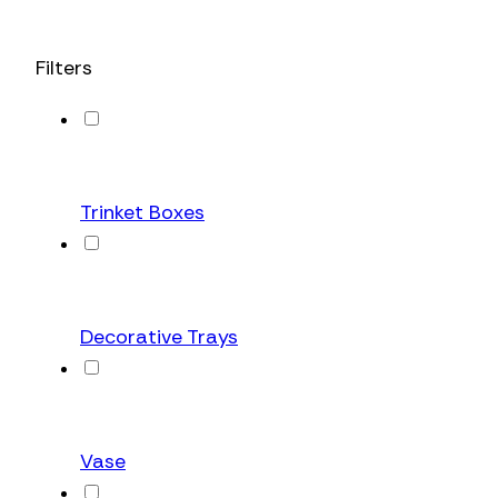
Filters
Trinket Boxes
Decorative Trays
Vase