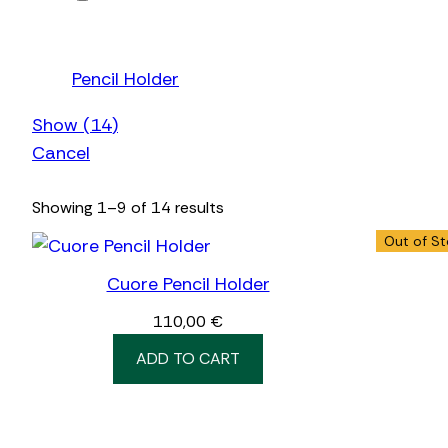
Pencil Holder
Show
(
14
)
Cancel
Showing 1–9 of 14 results
Out of S
Cuore Pencil Holder
110,00
€
ADD TO CART