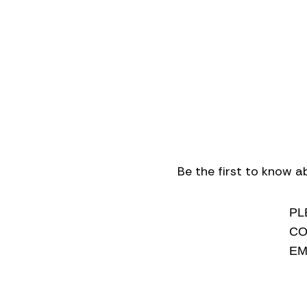
Be the first to know a
PL
CO
EM